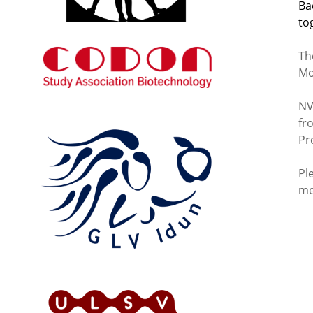
Ba
to
Th
Mo
NV
fr
Pr
Pl
me