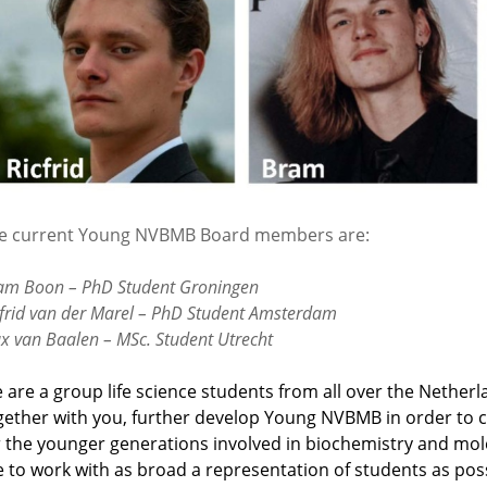
e current Young NVBMB Board members are:
am Boon – PhD Student Groningen
cfrid van der Marel – PhD Student Amsterdam
x van Baalen – MSc. Student Utrecht
 are a group life science students from all over the Netherl
gether with you, further develop Young NVBMB in order to 
r the younger generations involved in biochemistry and mol
ke to work with as broad a representation of students as possi