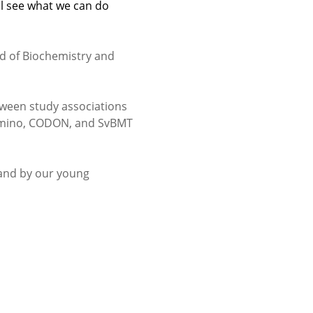
l see what we can do
ld of Biochemistry and
ween study associations
 Amino, CODON, and SvBMT
 and by our young