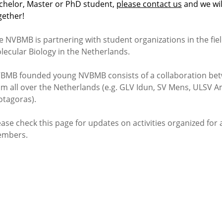
chelor, Master or PhD student,
please contact us
and we wil
gether!
e NVBMB is partnering with student organizations in the fie
lecular Biology in the Netherlands.
BMB founded young NVBMB consists of a collaboration bet
om all over the Netherlands (e.g. GLV Idun, SV Mens, ULSV
otagoras).
ease check this page for updates on activities organized for
mbers.