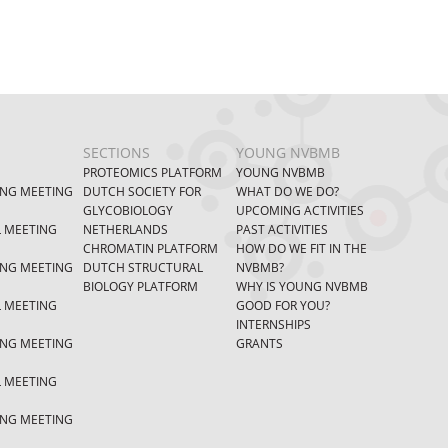
SECTIONS
YOUNG NVBMB
PROTEOMICS PLATFORM
YOUNG NVBMB
ING MEETING
DUTCH SOCIETY FOR
WHAT DO WE DO?
GLYCOBIOLOGY
UPCOMING ACTIVITIES
L MEETING
NETHERLANDS
PAST ACTIVITIES
CHROMATIN PLATFORM
HOW DO WE FIT IN THE
ING MEETING
DUTCH STRUCTURAL
NVBMB?
BIOLOGY PLATFORM
WHY IS YOUNG NVBMB
L MEETING
GOOD FOR YOU?
INTERNSHIPS
ING MEETING
GRANTS
L MEETING
ING MEETING