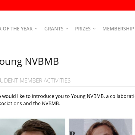
R OF THE YEAR
GRANTS
PRIZES
MEMBERSHIP
oung NVBMB
UDENT MEMBER ACTIVITIES
 would like to introduce you to Young NVBMB, a collaborat
sociations and the NVBMB.