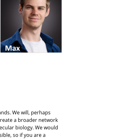
ands. We will, perhaps
create a broader network
ecular biology. We would
ble, so if you are a