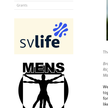
Grants
Th
Br
Ri
Ma
We
to
fo
li