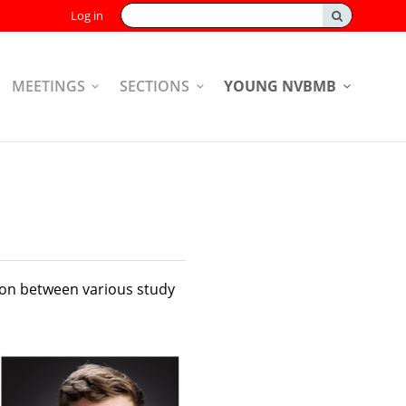
Search:
Log in
MEETINGS
SECTIONS
YOUNG NVBMB
ion between various study