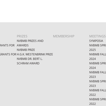
PRIZES
MEMBERSHIP
MEETINGS
NVBMB PRIZES AND
SYMPOSIA
RANTS FOR
AWARDS
NVBMB SPR
NVBMB PRIZE
2025
GRANTS FOR
H.G.K. WESTENBRINK PRIZE
NVBMB FAL
NVBMB DR. BERT L.
2024
SCHRAM AWARD
NVBMB SPR
2024
NVBMB FAL
2023
NVBMB SPR
2023
NVBMB FAL
2022
NVBMB SPR
2022