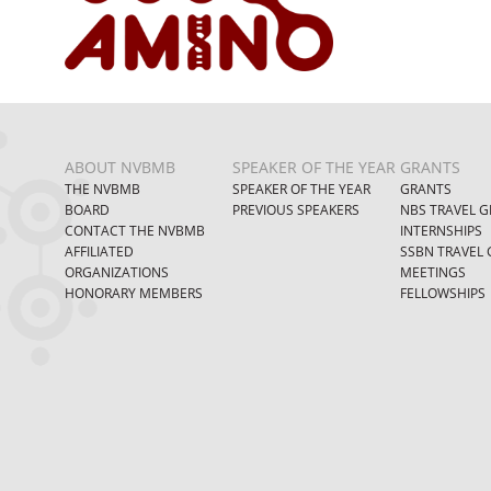
ABOUT NVBMB
SPEAKER OF THE YEAR
GRANTS
THE NVBMB
SPEAKER OF THE YEAR
GRANTS
BOARD
PREVIOUS SPEAKERS
NBS TRAVEL G
CONTACT THE NVBMB
INTERNSHIPS
AFFILIATED
SSBN TRAVEL 
ORGANIZATIONS
MEETINGS
HONORARY MEMBERS
FELLOWSHIPS