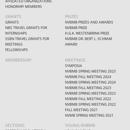
AFFILIATED ORGANIZATIONS
HONORARY MEMBERS
GRANTS
PRIZES
GRANTS
NVBMB PRIZES AND AWARDS
NBS TRAVEL GRANTS FOR
NVBMB PRIZE
INTERNSHIPS
H.G.K. WESTENBRINK PRIZE
SSBN TRAVEL GRANTS FOR
NVBMB DR. BERT L. SCHRAM
MEETINGS
AWARD
FELLOWSHIPS
MEMBERSHIP
MEETINGS
SYMPOSIA
NVBMB SPRING MEETING 2025
NVBMB FALL MEETING 2024
NVBMB SPRING MEETING 2024
NVBMB FALL MEETING 2023
NVBMB SPRING MEETING 2023
NVBMB FALL MEETING 2022
NVBMB SPRING MEETING 2022
FALL MEETING 2021
NVMB SPRING MEETING 2021
SECTIONS
YOUNG NVBMB