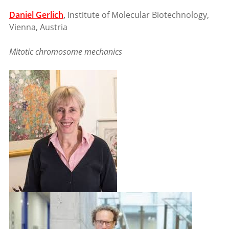
Daniel Gerlich
,
Institute of Molecular Biotechnology,
Vienna, Austria
Mitotic chromosome mechanics