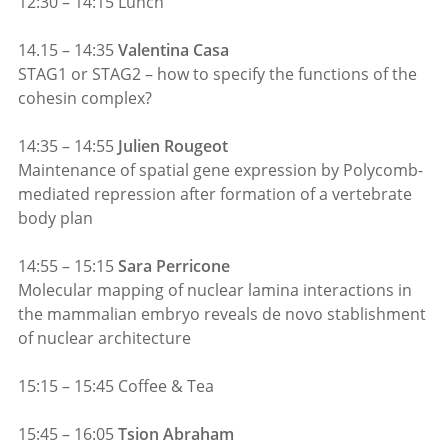
12:30 – 14:15 Lunch
14.15 – 14:35
Valentina Casa
STAG1 or STAG2 – how to specify the functions of the
cohesin complex?
14:35 – 14:55
Julien Rougeot
Maintenance of spatial gene expression by Polycomb-
mediated repression after formation of a vertebrate
body plan
14:55 – 15:15
Sara Perricone
Molecular mapping of nuclear lamina interactions in
the mammalian embryo reveals de novo stablishment
of nuclear architecture
15:15 – 15:45 Coffee & Tea
15:45 – 16:05
Tsion Abraham