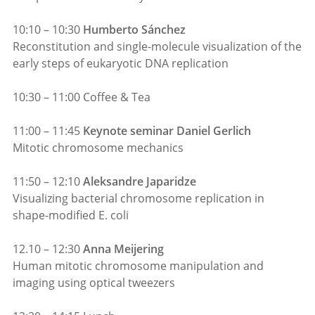
10:10 – 10:30
Humberto Sánchez
Reconstitution and single-molecule visualization of the
early steps of eukaryotic DNA replication
10:30 – 11:00 Coffee & Tea
11:00 – 11:45
Keynote seminar Daniel Gerlich
Mitotic chromosome mechanics
11:50 – 12:10
Aleksandre Japaridze
Visualizing bacterial chromosome replication in
shape-modified E. coli
12.10 – 12:30
Anna Meijering
Human mitotic chromosome manipulation and
imaging using optical tweezers