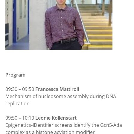
Program
09:30 – 09:50
Francesca Mattiroli
Mechanism of nucleosome assembly during DNA
replication
09:50 – 10:10
Leonie Kollenstart
Epigenetics-IDentifier screens identify the Gcn5-Ada
complex as a histone acylation modifier