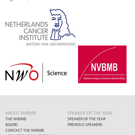
ABOUT NVBMB
SPEAKER OF THE YEAR
THE NVBMB
SPEAKER OF THE YEAR
BOARD
PREVIOUS SPEAKERS
CONTACT THE NVBMB