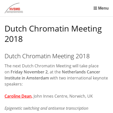
Skip
links
Menu
Jump
to
Dutch Chromatin Meeting
the
content
2018
Jump
to
the
Dutch Chromatin Meeting 2018
navigation
The next Dutch Chromatin Meeting will take place
on
Friday November 2
, at the
Netherlands Cancer
Institute in Amsterdam
with two international keynote
speakers:
Caroline Dean,
John Innes Centre, Norwich, UK
Epigenetic switching and antisense transcription