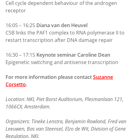
Cell cycle dependent behaviour of the androgen
receptor
16:05 – 16:25
Diana van den Heuvel
CSB links the PAF1 complex to RNA polymerase II to
restart transcription after DNA damage repair
16:30 – 17:15
Keynote seminar Caroline Dean
Epigenetic switching and antisense transcription
For more information please contact
Suzanne
Corsetto
.
Location: NKI, Piet Borst Auditorium, Plesmanlaan 121,
1066CX, Amsterdam.
Organizers: Tineke Lenstra, Benjamin Rowland, Fred van
Leeuwen, Bas van Steensel, Elzo de Wit, Division of Gene
Regulation, NKI.