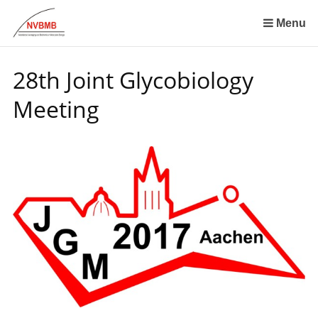
Skip
links
Menu
Jump
to
28th Joint Glycobiology
the
content
Meeting
Jump
to
the
navigation