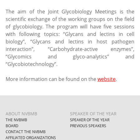
The aim of the Joint Glycobiology Meetings is the
scientific exchange of the working groups on the field
of glycobiology. The program will have five sessions
with following topics: “Glycans and lectins in cell
biology”, “Glycans and lectins in host pathogen
interaction”, “Carbohydrate-active enzymes”,
“Glycomics and glyco-analytics” and
“Glycobiotechnology”.
More information can be found on the
website
.
ABOUT NVBMB
SPEAKER OF THE YEAR
THE NVBMB
SPEAKER OF THE YEAR
BOARD
PREVIOUS SPEAKERS
CONTACT THE NVBMB
AFFILIATED ORGANIZATIONS