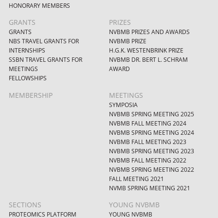
HONORARY MEMBERS
GRANTS
PRIZES
GRANTS
NVBMB PRIZES AND AWARDS
NBS TRAVEL GRANTS FOR
NVBMB PRIZE
INTERNSHIPS
H.G.K. WESTENBRINK PRIZE
SSBN TRAVEL GRANTS FOR
NVBMB DR. BERT L. SCHRAM
MEETINGS
AWARD
FELLOWSHIPS
MEMBERSHIP
MEETINGS
SYMPOSIA
NVBMB SPRING MEETING 2025
NVBMB FALL MEETING 2024
NVBMB SPRING MEETING 2024
NVBMB FALL MEETING 2023
NVBMB SPRING MEETING 2023
NVBMB FALL MEETING 2022
NVBMB SPRING MEETING 2022
FALL MEETING 2021
NVMB SPRING MEETING 2021
SECTIONS
YOUNG NVBMB
PROTEOMICS PLATFORM
YOUNG NVBMB