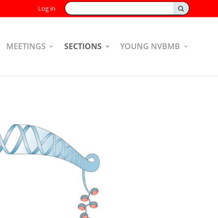
Search:
Log in
MEETINGS
SECTIONS
YOUNG NVBMB