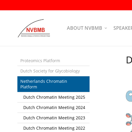
Skip
links
Jump
to
ABOUT NVBMB
SPEAKE
the
content
Jump
to
D
the
Proteomics Platform
navigation
Dutch Society for Glycobiology
Netherlands Chromatin
Platform
Dutch Chromatin Meeting 2025
Dutch Chromatin Meeting 2024
Dutch Chromatin Meeting 2023
Dutch Chromatin Meeting 2022