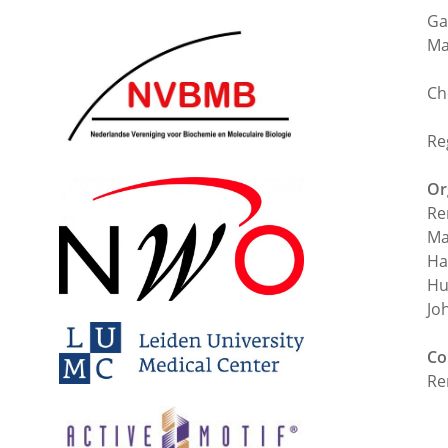
Ga
Ma
Ch
Re
Or
Re
Ma
Ha
Hu
Jo
Co
Re