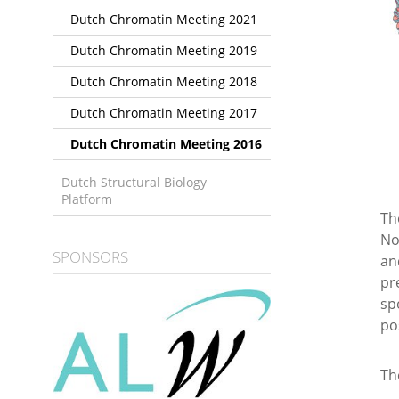
Dutch Chromatin Meeting 2021
Dutch Chromatin Meeting 2019
Dutch Chromatin Meeting 2018
Dutch Chromatin Meeting 2017
Dutch Chromatin Meeting 2016
Dutch Structural Biology
Platform
Th
No
SPONSORS
an
pr
sp
po
Th