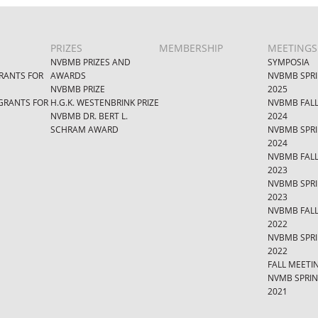
PRIZES
MEMBERSHIP
MEETINGS
NVBMB PRIZES AND
SYMPOSIA
RANTS FOR
AWARDS
NVBMB SPR
NVBMB PRIZE
2025
GRANTS FOR
H.G.K. WESTENBRINK PRIZE
NVBMB FAL
NVBMB DR. BERT L.
2024
SCHRAM AWARD
NVBMB SPR
2024
NVBMB FAL
2023
NVBMB SPR
2023
NVBMB FAL
2022
NVBMB SPR
2022
FALL MEETI
NVMB SPRI
2021