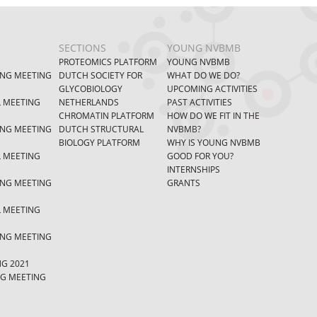
SECTIONS
YOUNG NVBMB
PROTEOMICS PLATFORM
YOUNG NVBMB
ING MEETING
DUTCH SOCIETY FOR
WHAT DO WE DO?
GLYCOBIOLOGY
UPCOMING ACTIVITIES
L MEETING
NETHERLANDS
PAST ACTIVITIES
CHROMATIN PLATFORM
HOW DO WE FIT IN THE
ING MEETING
DUTCH STRUCTURAL
NVBMB?
BIOLOGY PLATFORM
WHY IS YOUNG NVBMB
L MEETING
GOOD FOR YOU?
INTERNSHIPS
ING MEETING
GRANTS
L MEETING
ING MEETING
NG 2021
NG MEETING