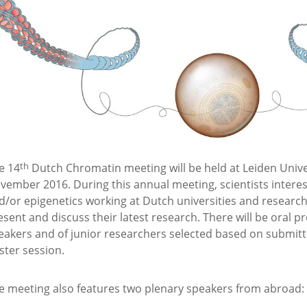
th
e 14
Dutch Chromatin meeting will be held at Leiden Univer
vember 2016. During this annual meeting, scientists intere
d/or epigenetics working at Dutch universities and research 
esent and discuss their latest research. There will be oral pr
eakers and of junior researchers selected based on submitte
ster session.
e meeting also features two plenary speakers from abroad: