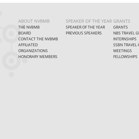
ABOUT NVBMB
SPEAKER OF THE YEAR
GRANTS
THE NVBMB
SPEAKER OF THE YEAR
GRANTS
BOARD
PREVIOUS SPEAKERS
NBS TRAVEL G
CONTACT THE NVBMB
INTERNSHIPS
AFFILIATED
SSBN TRAVEL 
ORGANIZATIONS
MEETINGS
HONORARY MEMBERS
FELLOWSHIPS