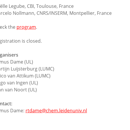
ëlle Legube, CBI, Toulouse, France
rcelo Nollmann, CNRS/INSERM, Montpellier, France
eck the
program
.
gistration is closed.
ganisers
mus Dame (UL)
rtijn Luijsterburg (LUMC)
ico van Attikum (LUMC)
go van Ingen (UL)
hn van Noort (UL)
ntact:
mus Dame:
rtdame@chem.leidenuniv.nl