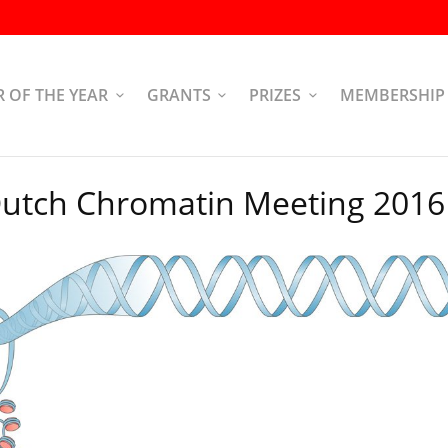
R OF THE YEAR
GRANTS
PRIZES
MEMBERSHIP
utch Chromatin Meeting 2016