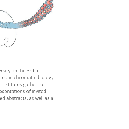
sity on the 3rd of
sted in chromatin biology
institutes gather to
esentations of invited
d abstracts, as well as a