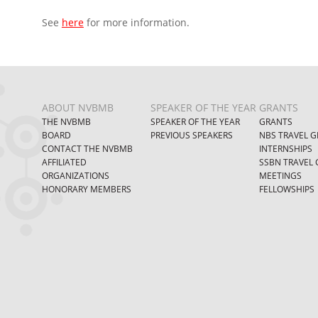
See
here
for more information.
ABOUT NVBMB
SPEAKER OF THE YEAR
GRANTS
THE NVBMB
SPEAKER OF THE YEAR
GRANTS
BOARD
PREVIOUS SPEAKERS
NBS TRAVEL G
CONTACT THE NVBMB
INTERNSHIPS
AFFILIATED
SSBN TRAVEL 
ORGANIZATIONS
MEETINGS
HONORARY MEMBERS
FELLOWSHIPS