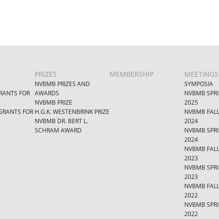
PRIZES
MEMBERSHIP
MEETINGS
NVBMB PRIZES AND
SYMPOSIA
RANTS FOR
AWARDS
NVBMB SPR
NVBMB PRIZE
2025
GRANTS FOR
H.G.K. WESTENBRINK PRIZE
NVBMB FAL
NVBMB DR. BERT L.
2024
SCHRAM AWARD
NVBMB SPR
2024
NVBMB FAL
2023
NVBMB SPR
2023
NVBMB FAL
2022
NVBMB SPR
2022