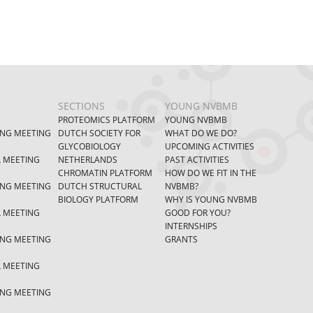
SECTIONS
YOUNG NVBMB
PROTEOMICS PLATFORM
YOUNG NVBMB
ING MEETING
DUTCH SOCIETY FOR
WHAT DO WE DO?
GLYCOBIOLOGY
UPCOMING ACTIVITIES
L MEETING
NETHERLANDS
PAST ACTIVITIES
CHROMATIN PLATFORM
HOW DO WE FIT IN THE
ING MEETING
DUTCH STRUCTURAL
NVBMB?
BIOLOGY PLATFORM
WHY IS YOUNG NVBMB
L MEETING
GOOD FOR YOU?
INTERNSHIPS
ING MEETING
GRANTS
L MEETING
ING MEETING