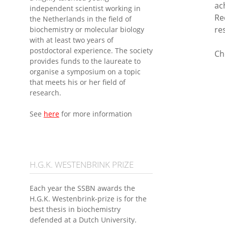
ac
independent scientist working in
Re
the Netherlands in the field of
re
biochemistry or molecular biology
with at least two years of
postdoctoral experience. The society
Ch
provides funds to the laureate to
organise a symposium on a topic
that meets his or her field of
research.
See
here
for more information
H.G.K. WESTENBRINK PRIZE
Each year the SSBN awards the
H.G.K. Westenbrink-prize is for the
best thesis in biochemistry
defended at a Dutch University.