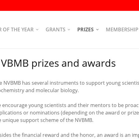
R OF THE YEAR
GRANTS
PRIZES
MEMBERSHIP
VBMB prizes and awards
e NVBMB has several instruments to support young scientists
ochemistry and molecular biology.
 encourage young scientists and their mentors to be proac
plications or nominations (depending on the award or prize)
e unique support scheme of the NVBMB.
sides the financial reward and the honor, an award is an im