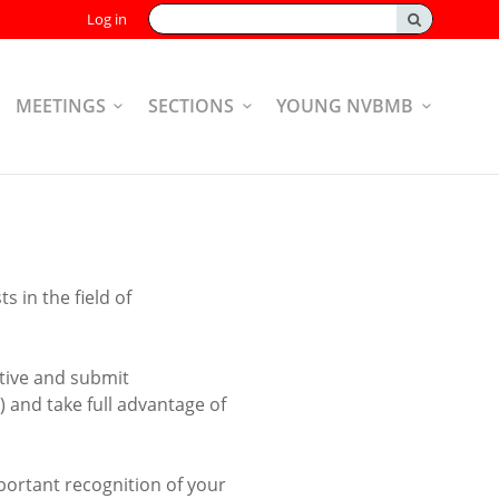
Search:
Log in
MEETINGS
SECTIONS
YOUNG NVBMB
 in the field of
tive and submit
 and take full advantage of
portant recognition of your