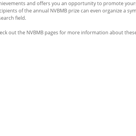
hievements and offers you an opportunity to promote yours
cipients of the annual NVBMB prize can even organize a sym
search field.
eck out the NVBMB pages for more information about these