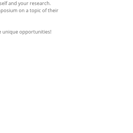
elf and your research.
posium on a topic of their
 unique opportunities!