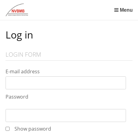
Skip
links
Menu
Jump
to
Log in
the
content
Jump
LOGIN FORM
to
the
navigation
E-mail address
Password
Show password