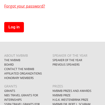
Forgot your password?
Log in
ABOUT NVBMB
SPEAKER OF THE YEAR
THE NVBMB
SPEAKER OF THE YEAR
BOARD
PREVIOUS SPEAKERS
CONTACT THE NVBMB
AFFILIATED ORGANIZATIONS
HONORARY MEMBERS
GRANTS
PRIZES
GRANTS
NVBMB PRIZES AND AWARDS
NBS TRAVEL GRANTS FOR
NVBMB PRIZE
INTERNSHIPS
H.G.K. WESTENBRINK PRIZE
SSBN TRAVEL GRANTS FOR
NVBMB DR. BERT L. SCHRAM