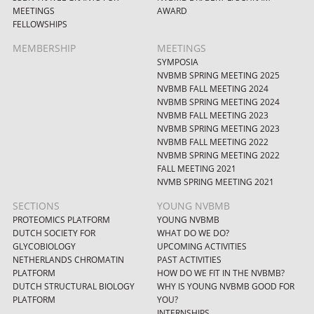
MEETINGS
AWARD
FELLOWSHIPS
MEMBERSHIP
MEETINGS
SYMPOSIA
NVBMB SPRING MEETING 2025
NVBMB FALL MEETING 2024
NVBMB SPRING MEETING 2024
NVBMB FALL MEETING 2023
NVBMB SPRING MEETING 2023
NVBMB FALL MEETING 2022
NVBMB SPRING MEETING 2022
FALL MEETING 2021
NVMB SPRING MEETING 2021
SECTIONS
YOUNG NVBMB
PROTEOMICS PLATFORM
YOUNG NVBMB
DUTCH SOCIETY FOR
WHAT DO WE DO?
GLYCOBIOLOGY
UPCOMING ACTIVITIES
NETHERLANDS CHROMATIN
PAST ACTIVITIES
PLATFORM
HOW DO WE FIT IN THE NVBMB?
DUTCH STRUCTURAL BIOLOGY
WHY IS YOUNG NVBMB GOOD FOR
PLATFORM
YOU?
INTERNSHIPS