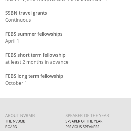
SSBN travel grants
Continuous
FEBS summer fellowships
April 1
FEBS short term fellowship
at least 2 months in advance
FEBS long term fellowship
October 1
ABOUT NVBMB
SPEAKER OF THE YEAR
THE NVBMB
SPEAKER OF THE YEAR
BOARD
PREVIOUS SPEAKERS