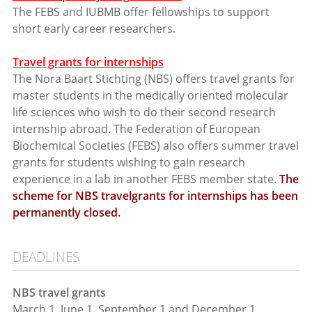
The FEBS and IUBMB offer fellowships to support
short early career researchers.
Travel grants for internships
The Nora Baart Stichting (NBS) offers travel grants for
master students in the medically oriented molecular
life sciences who wish to do their second research
internship abroad. The Federation of European
Biochemical Societies (FEBS) also offers summer travel
grants for students wishing to gain research
experience in a lab in another FEBS member state.
The
scheme for NBS travelgrants for internships has been
permanently closed.
DEADLINES
NBS travel grants
March 1, June 1, September 1 and December 1