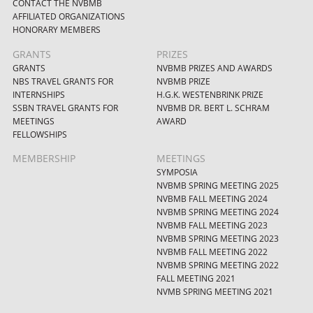
CONTACT THE NVBMB
AFFILIATED ORGANIZATIONS
HONORARY MEMBERS
GRANTS
PRIZES
GRANTS
NVBMB PRIZES AND AWARDS
NBS TRAVEL GRANTS FOR
NVBMB PRIZE
INTERNSHIPS
H.G.K. WESTENBRINK PRIZE
SSBN TRAVEL GRANTS FOR
NVBMB DR. BERT L. SCHRAM
MEETINGS
AWARD
FELLOWSHIPS
MEMBERSHIP
MEETINGS
SYMPOSIA
NVBMB SPRING MEETING 2025
NVBMB FALL MEETING 2024
NVBMB SPRING MEETING 2024
NVBMB FALL MEETING 2023
NVBMB SPRING MEETING 2023
NVBMB FALL MEETING 2022
NVBMB SPRING MEETING 2022
FALL MEETING 2021
NVMB SPRING MEETING 2021