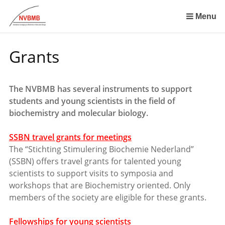
Skip
links
Menu
Jump
to
Grants
the
content
Jump
The NVBMB has several instruments to support
to
students and young scientists in the field of
the
biochemistry and molecular biology.
navigation
SSBN travel grants for meetings
The “Stichting Stimulering Biochemie Nederland”
(SSBN) offers travel grants for talented young
scientists to support visits to symposia and
workshops that are Biochemistry oriented. Only
members of the society are eligible for these grants.
Fellowships for young scientists