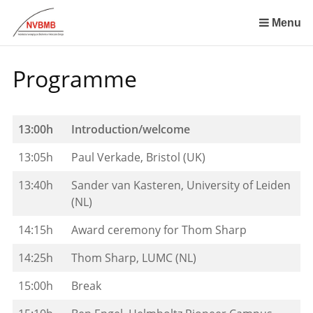
Skip
links
Menu
Jump
to
Programme
the
content
Jump
to
13:00h
Introduction/welcome
the
13:05h
Paul Verkade, Bristol (UK)
navigation
13:40h
Sander van Kasteren, University of Leiden
(NL)
14:15h
Award ceremony for Thom Sharp
14:25h
Thom Sharp, LUMC (NL)
15:00h
Break