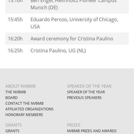
15:10h
Ben Engel, Helmholtz Pioneer Campus
Munich (DE)
15:45h
Eduardo Perozo, University of Chicago,
USA
16:20h
Award ceremony for Cristina Paulino
16:25h
Cristina Paulino, UG (NL)
ABOUT NVBMB
SPEAKER OF THE YEAR
THE NVBMB
SPEAKER OF THE YEAR
BOARD
PREVIOUS SPEAKERS
CONTACT THE NVBMB
AFFILIATED ORGANIZATIONS
HONORARY MEMBERS
GRANTS
PRIZES
GRANTS
NVBMB PRIZES AND AWARDS