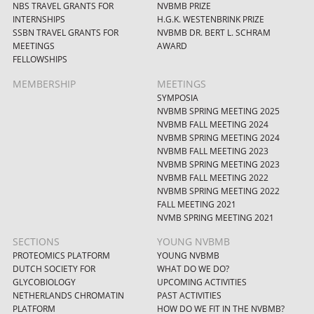
NBS TRAVEL GRANTS FOR
NVBMB PRIZE
INTERNSHIPS
H.G.K. WESTENBRINK PRIZE
SSBN TRAVEL GRANTS FOR
NVBMB DR. BERT L. SCHRAM
MEETINGS
AWARD
FELLOWSHIPS
MEMBERSHIP
MEETINGS
SYMPOSIA
NVBMB SPRING MEETING 2025
NVBMB FALL MEETING 2024
NVBMB SPRING MEETING 2024
NVBMB FALL MEETING 2023
NVBMB SPRING MEETING 2023
NVBMB FALL MEETING 2022
NVBMB SPRING MEETING 2022
FALL MEETING 2021
NVMB SPRING MEETING 2021
SECTIONS
YOUNG NVBMB
PROTEOMICS PLATFORM
YOUNG NVBMB
DUTCH SOCIETY FOR
WHAT DO WE DO?
GLYCOBIOLOGY
UPCOMING ACTIVITIES
NETHERLANDS CHROMATIN
PAST ACTIVITIES
PLATFORM
HOW DO WE FIT IN THE NVBMB?