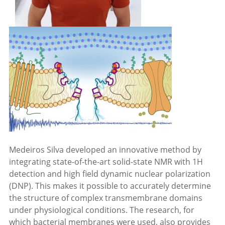
Medeiros Silva developed an innovative method by
integrating state-of-the-art solid-state NMR with 1H
detection and high field dynamic nuclear polarization
(DNP). This makes it possible to accurately determine
the structure of complex transmembrane domains
under physiological conditions. The research, for
which bacterial membranes were used, also provides