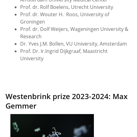
Prof. dr. Rolf Boelens, Utrecht University
Prof. dr. Wouter H. Roos, University of
Groningen
Prof. dr. Dolf Weijers, Wageningen University &
Research
Dr. Yves J.M. Bollen, VU University, Amsterdam
Prof. Dr. Ir.Ingrid Dijkgraaf, Maastricht
University
Westenbrink prize 2023-2024: Max
Gemmer