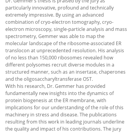
Dr. Gemmer’s thesis is praised by the jury as
particularly innovative, profound and technically
extremely impressive. By using an advanced
combination of cryo-electron tomography, cryo-
electron microscopy, single-particle analysis and mass
spectrometry, Gemmer was able to map the
molecular landscape of the ribosome-associated ER
translocon at unprecedented resolution. His analysis
of no less than 150,000 ribosomes revealed how
different polysomes recruit diverse modules in a
structured manner, such as an insertase, chaperones
and the oligosaccharyltransferase OST.
With his research, Dr. Gemmer has provided
fundamentally new insights into the dynamics of
protein biogenesis at the ER membrane, with
implications for our understanding of the role of this
machinery in stress and disease. The publications
resulting from this work in leading journals underline
the quality and impact of his contributions. The jury