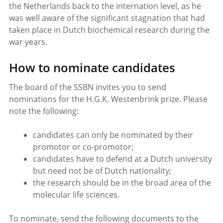
the Netherlands back to the internation level, as he
was well aware of the significant stagnation that had
taken place in Dutch biochemical research during the
war years.
How to nominate candidates
The board of the SSBN invites you to send
nominations for the H.G.K. Westenbrink prize. Please
note the following:
candidates can only be nominated by their
promotor or co-promotor;
candidates have to defend at a Dutch university
but need not be of Dutch nationality;
the research should be in the broad area of the
molecular life sciences.
To nominate, send the following documents to the