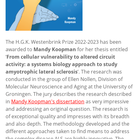
The H.G.K. Westenbrink Prize 2022-2023 has been
awarded to
Mandy Koopman
for her thesis entitled
‘
From cellular vulnerability to altered circuit
activity: a systems biology approach to study
amyotrophic lateral sclerosis
’. The research was
conducted in the group of Ellen Nollen, Division of
Molecular Neuroscience and Aging at the University of
Groningen. The jury describes the research described
in
Mandy Koopman's dissertation
as very impressive
and addressing an original question. The research is
of exceptional quality and impresses with its breadth
and also depth. The methodology developed and the
different approaches taken to find means to address
the complex disease ALS are highly innovative. The