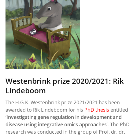
Westenbrink prize 2020/2021: Rik
Lindeboom
The H.G.K. Westenbrink prize 2021/2021 has been
awarded to Rik Lindeboom for his
PhD thesis
entitled
‘
Investigating gene regulation in development and
disease using integrative omics approaches
’. The PhD
research was conducted in the group of Prof. dr. dr.