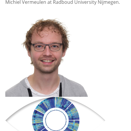
Michiel Vermeulen at Radboud University Nijmegen.