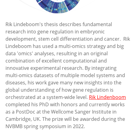
Rik Lindeboom's thesis describes fundamental
research into gene regulation in embryonic
development, stem cell differentiation and cancer. Rik
Lindeboom has used a multi-omics strategy and big
data 'omics' analyses, resulting in an original
combination of excellent computational and
innovative experimental research. By integrating
multi-omics datasets of multiple model systems and
diseases, his work gave many new insights into the
global understanding of how gene regulation is
orchestrated at a system-wide level.
Rik Lindenboom
completed his PhD with honors and currently works
as a PostDoc at the Wellcome Sanger Institute in
Cambridge, UK. The prize will be awarded during the
NVBMB spring symposium in 2022.