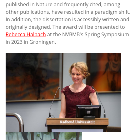
published in Nature and frequently cited, among
other publications, have resulted in a paradigm shift.
In addition, the dissertation is accessibly written and
originally designed. The award will be presented to
Rebecca Halbach
at the NVBMB's Spring Symposium
in 2023 in Groningen.