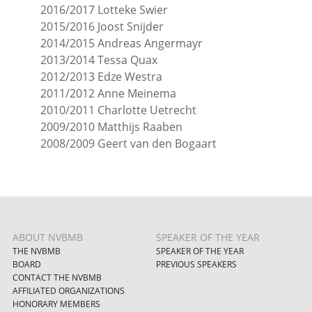
2016/2017 Lotteke Swier
2015/2016 Joost Snijder
2014/2015 Andreas Angermayr
2013/2014 Tessa Quax
2012/2013 Edze Westra
2011/2012 Anne Meinema
2010/2011 Charlotte Uetrecht
2009/2010 Matthijs Raaben
2008/2009 Geert van den Bogaart
ABOUT NVBMB
SPEAKER OF THE YEAR
THE NVBMB
SPEAKER OF THE YEAR
BOARD
PREVIOUS SPEAKERS
CONTACT THE NVBMB
AFFILIATED ORGANIZATIONS
HONORARY MEMBERS