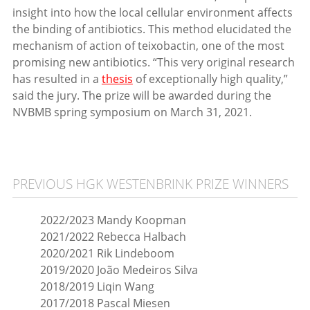
insight into how the local cellular environment affects
the binding of antibiotics. This method elucidated the
mechanism of action of teixobactin, one of the most
promising new antibiotics. “This very original research
has resulted in a
thesis
of exceptionally high quality,”
said the jury. The prize will be awarded during the
NVBMB spring symposium on March 31, 2021.
PREVIOUS HGK WESTENBRINK PRIZE WINNERS
2022/2023 Mandy Koopman
2021/2022 Rebecca Halbach
2020/2021 Rik Lindeboom
2019/2020 João Medeiros Silva
2018/2019 Liqin Wang
2017/2018 Pascal Miesen