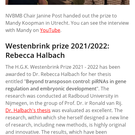
NVBMB Chair Janine Post handed out the prize to
Mandy Koopman in Utrecht. You can see the interview
with Mandy on
YouTube
.
Westenbrink prize 2021/2022:
Rebecca Halbach
The H.G.K. Westenbrink Prize 2021 - 2022 has been
awarded to Dr. Rebecca Halbach for her thesis
entitled "
Beyond transposon control: piRNAs in gene
regulation and embryonic development
". The
research was conducted at Radboud University in
Nijmegen, in the group of Prof. Dr. ir Ronald van Rij.
Dr. Halbach's thesis
was evaluated as excellent. The
research, within which she herself designed a new line
of research, including new methods, is highly original
and innovative. The results, which have been