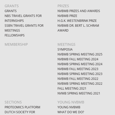
GRANTS
PRIZES
GRANTS
NVBMB PRIZES AND AWARDS
NBS TRAVEL GRANTS FOR
NVBMB PRIZE
INTERNSHIPS
H.G.K. WESTENBRINK PRIZE
SSBN TRAVEL GRANTS FOR
NVBMB DR. BERT L. SCHRAM
MEETINGS
AWARD
FELLOWSHIPS
MEMBERSHIP
MEETINGS
SYMPOSIA
NVBMB SPRING MEETING 2025
NVBMB FALL MEETING 2024
NVBMB SPRING MEETING 2024
NVBMB FALL MEETING 2023
NVBMB SPRING MEETING 2023
NVBMB FALL MEETING 2022
NVBMB SPRING MEETING 2022
FALL MEETING 2021
NVMB SPRING MEETING 2021
SECTIONS
YOUNG NVBMB
PROTEOMICS PLATFORM
YOUNG NVBMB
DUTCH SOCIETY FOR
WHAT DO WE DO?