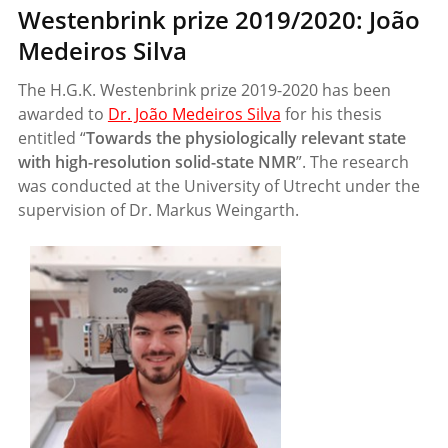
Westenbrink prize 2019/2020: João
Medeiros Silva
The H.G.K. Westenbrink prize 2019-2020 has been
awarded to
Dr. João Medeiros Silva
for his thesis
entitled “
Towards the physiologically relevant state
with high-resolution solid-state NMR
”. The research
was conducted at the University of Utrecht under the
supervision of Dr. Markus Weingarth.