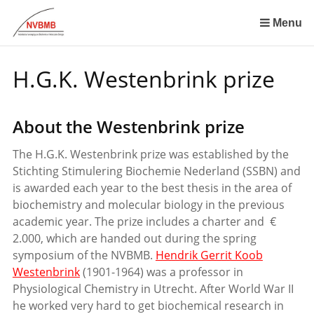
Skip
links
Menu
Jump
to
H.G.K. Westenbrink prize
the
content
Jump
About the Westenbrink prize
to
the
The H.G.K. Westenbrink prize was established by the
navigation
Stichting Stimulering Biochemie Nederland (SSBN) and
is awarded each year to the best thesis in the area of
biochemistry and molecular biology in the previous
academic year. The prize includes a charter and €
2.000, which are handed out during the spring
symposium of the NVBMB.
Hendrik Gerrit Koob
Westenbrink
(1901-1964) was a professor in
Physiological Chemistry in Utrecht. After World War II
he worked very hard to get biochemical research in