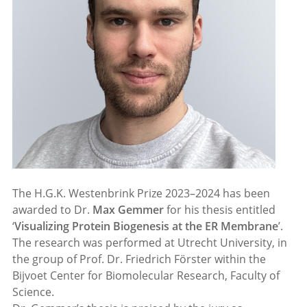
The H.G.K. Westenbrink Prize 2023–2024 has been
awarded to Dr.
Max Gemmer
for his thesis entitled
‘
Visualizing Protein Biogenesis at the ER Membrane
’.
The research was performed at Utrecht University, in
the group of Prof. Dr. Friedrich Förster within the
Bijvoet Center for Biomolecular Research, Faculty of
Science.