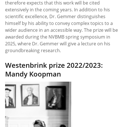
therefore expects that this work will be cited
extensively in the coming years. In addition to his
scientific excellence, Dr. Gemmer distinguishes
himself by his ability to convey complex topics to a
wider audience in an accessible way. The prize will be
awarded during the NVBMB spring symposium in
2025, where Dr. Gemmer will give a lecture on his
groundbreaking research.
Westenbrink prize 2022/2023:
Mandy Koopman