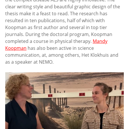
clear writing style and beautiful graphic design of the
thesis make it a feast to read. The research has
resulted in ten publications, half of which with
Koopman as first author and several in top tier
journals. During the doctoral program, Koopman
completed a course in physical therapy.
Mandy
Koopman
has also been active in science
communication, at, among others, Het Klokhuis and
as a speaker at NEMO.