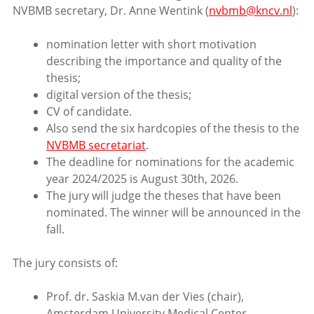
NVBMB secretary, Dr. Anne Wentink (
nvbmb@kncv.nl
):
nomination letter with short motivation
describing the importance and quality of the
thesis;
digital version of the thesis;
CV of candidate.
Also send the six hardcopies of the thesis to the
NVBMB secretariat
.
The deadline for nominations for the academic
year 2024/2025 is August 30th, 2026.
The jury will judge the theses that have been
nominated. The winner will be announced in the
fall.
The jury consists of:
Prof. dr. Saskia M.van der Vies (chair),
Amsterdam University Medical Center