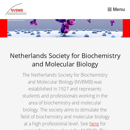
Skip
links
Menu
Jump
to
the
content
Jump
to
Netherlands Society for Biochemistry
the
and Molecular Biology
navigation
The Netherlands Society for Biochemistry
and Molecular Biology (NVBMB) was
established in 1927 and represents
students and professionals working in the
area of biochemistry and molecular
biology. The society aims to stimulate the
field of biochemistry and molecular biology
at a high professional level. See
here
for