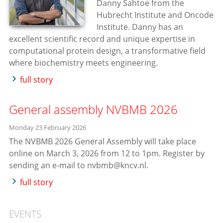
Danny Sahtoe from the
Hubrecht Institute and Oncode
Institute. Danny has an
excellent scientific record and unique expertise in
computational protein design, a transformative field
where biochemistry meets engineering.
full story
General assembly NVBMB 2026
Monday 23 February 2026
The NVBMB 2026 General Assembly will take place
online on March 3, 2026 from 12 to 1pm. Register by
sending an e-mail to nvbmb@kncv.nl.
full story
EVENTS