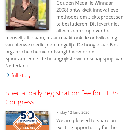
Gouden Medaille Winnaar
2008) ontwikkelt innovatieve
methodes om ziekteprocessen
te bestuderen. Dit levert niet
alleen kennis op over het
menselijk lichaam, maar maakt ook de ontwikkeling
van nieuwe medicijnen mogelijk. De hoogleraar Bio-
organische chemie ontvangt hiervoor de
Spinozapremie: de belangrijkste wetenschapsprijs van
Nederland.
full story
Special daily registration fee for FEBS
Congress
Friday 12 June 2026
We are pleased to share an
exciting opportunity for the