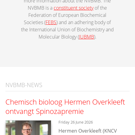
more information about the NVBMB. The
NVBMB is a
constituent society
of the
Federation of European Biochemical
Societies (
FEBS
) and an adhering body of
the International Union of Biochemistry and
Molecular Biology (
IUBMB
).
NVBMB-NEWS
Chemisch bioloog Hermen Overkleeft
ontvangt Spinozapremie
Friday 26 June 2026
Hermen Overkleeft (KNCV