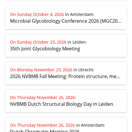
On Sunday October 4, 2026
in Amsterdam
:
Microbial Glycobiology Conference 2026 (MGC2026)
On Sunday October 25, 2026
in Leiden
:
35th Joint Glycobiology Meeting
On Monday November 23, 2026
in Utrecht
:
2026 NVBMB Fall Meeting: Protein structure, mechanism and design
On Thursday November 26, 2026
:
NVBMB Dutch Structural Biology Day in Leiden
On Thursday November 26, 2026
in Amsterdam
:
Dutch Chromatin Meeting 2026