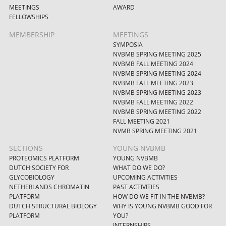
MEETINGS
AWARD
FELLOWSHIPS
MEMBERSHIP
MEETINGS
SYMPOSIA
NVBMB SPRING MEETING 2025
NVBMB FALL MEETING 2024
NVBMB SPRING MEETING 2024
NVBMB FALL MEETING 2023
NVBMB SPRING MEETING 2023
NVBMB FALL MEETING 2022
NVBMB SPRING MEETING 2022
FALL MEETING 2021
NVMB SPRING MEETING 2021
SECTIONS
YOUNG NVBMB
PROTEOMICS PLATFORM
YOUNG NVBMB
DUTCH SOCIETY FOR
WHAT DO WE DO?
GLYCOBIOLOGY
UPCOMING ACTIVITIES
NETHERLANDS CHROMATIN
PAST ACTIVITIES
PLATFORM
HOW DO WE FIT IN THE NVBMB?
DUTCH STRUCTURAL BIOLOGY
WHY IS YOUNG NVBMB GOOD FOR
PLATFORM
YOU?
INTERNSHIPS