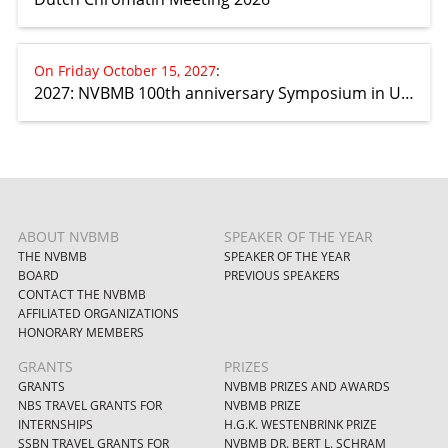
On Friday October 15, 2027
:
2027: NVBMB 100th anniversary Symposium in Utrecht
ABOUT NVBMB
SPEAKER OF THE YEAR
THE NVBMB
SPEAKER OF THE YEAR
BOARD
PREVIOUS SPEAKERS
CONTACT THE NVBMB
AFFILIATED ORGANIZATIONS
HONORARY MEMBERS
GRANTS
PRIZES
GRANTS
NVBMB PRIZES AND AWARDS
NBS TRAVEL GRANTS FOR
NVBMB PRIZE
INTERNSHIPS
H.G.K. WESTENBRINK PRIZE
SSBN TRAVEL GRANTS FOR
NVBMB DR. BERT L. SCHRAM