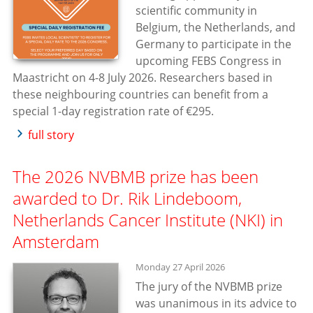
scientific community in
Belgium, the Netherlands, and
Germany to participate in the
upcoming FEBS Congress in
Maastricht on 4-8 July 2026. Researchers based in
these neighbouring countries can benefit from a
special 1-day registration rate of €295.
full story
The 2026 NVBMB prize has been
awarded to Dr. Rik Lindeboom,
Netherlands Cancer Institute (NKI) in
Amsterdam
Monday 27 April 2026
The jury of the NVBMB prize
was unanimous in its advice to