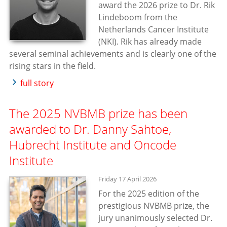
award the 2026 prize to Dr. Rik
Lindeboom from the
Netherlands Cancer Institute
(NKI). Rik has already made
several seminal achievements and is clearly one of the
rising stars in the field.
full story
The 2025 NVBMB prize has been
awarded to Dr. Danny Sahtoe,
Hubrecht Institute and Oncode
Institute
Friday 17 April 2026
For the 2025 edition of the
prestigious NVBMB prize, the
jury unanimously selected Dr.