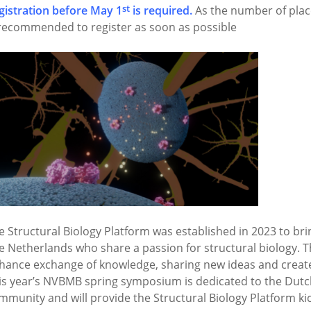
st
gistration before May 1
is required.
As the number of places
 recommended to register as soon as possible
e Structural Biology Platform was established in 2023 to brin
e Netherlands who share a passion for structural biology. T
hance exchange of knowledge, sharing new ideas and creat
is year’s NVBMB spring symposium is dedicated to the Dutch
mmunity and will provide the Structural Biology Platform kic