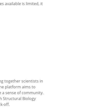
 available is limited, it
g together scientists in
he platform aims to
e a sense of community.
 Structural Biology
k-off.