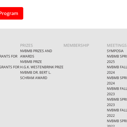
Program
PRIZES
MEMBERSHIP
MEETINGS
NVBMB PRIZES AND
SYMPOSIA
RANTS FOR
AWARDS
NVBMB SPR
NVBMB PRIZE
2025
GRANTS FOR
H.G.K. WESTENBRINK PRIZE
NVBMB FAL
NVBMB DR. BERT L.
2024
SCHRAM AWARD
NVBMB SPR
2024
NVBMB FAL
2023
NVBMB SPR
2023
NVBMB FAL
2022
NVBMB SPR
2022