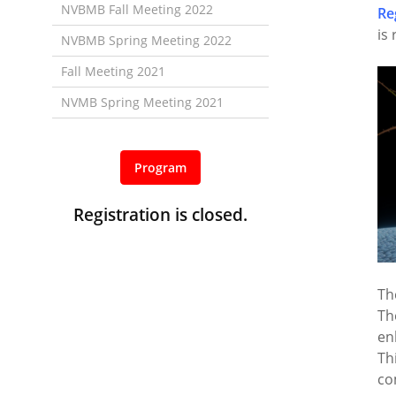
NVBMB Fall Meeting 2022
Re
is
NVBMB Spring Meeting 2022
Fall Meeting 2021
NVMB Spring Meeting 2021
Program
Registration is closed.
Th
Th
en
Th
co