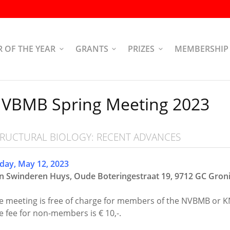
R OF THE YEAR
GRANTS
PRIZES
MEMBERSHIP
VBMB Spring Meeting 2023
TRUCTURAL BIOLOGY: RECENT ADVANCES
iday, May 12, 2023
n Swinderen Huys, Oude Boteringestraat 19, 9712 GC
Gron
e meeting is free of charge for members of the NVBMB or K
e fee for non-members is € 10,-.