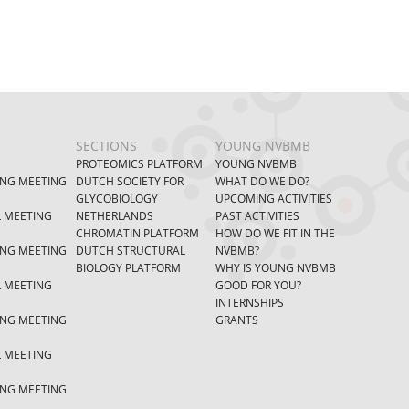
SECTIONS
YOUNG NVBMB
PROTEOMICS PLATFORM
YOUNG NVBMB
ING MEETING
DUTCH SOCIETY FOR
WHAT DO WE DO?
GLYCOBIOLOGY
UPCOMING ACTIVITIES
L MEETING
NETHERLANDS
PAST ACTIVITIES
CHROMATIN PLATFORM
HOW DO WE FIT IN THE
ING MEETING
DUTCH STRUCTURAL
NVBMB?
BIOLOGY PLATFORM
WHY IS YOUNG NVBMB
L MEETING
GOOD FOR YOU?
INTERNSHIPS
ING MEETING
GRANTS
L MEETING
ING MEETING