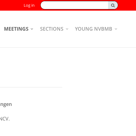
Search:
Log in
MEETINGS
SECTIONS
YOUNG NVBMB
ingen
NCV.