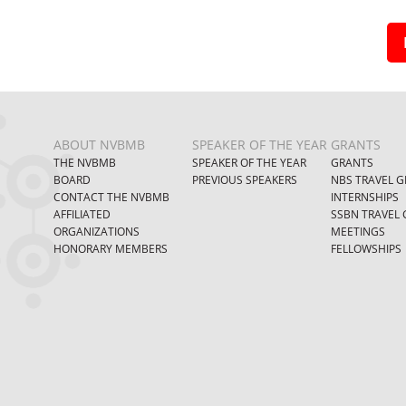
ABOUT NVBMB
SPEAKER OF THE YEAR
GRANTS
THE NVBMB
SPEAKER OF THE YEAR
GRANTS
BOARD
PREVIOUS SPEAKERS
NBS TRAVEL G
CONTACT THE NVBMB
INTERNSHIPS
AFFILIATED
SSBN TRAVEL 
ORGANIZATIONS
MEETINGS
HONORARY MEMBERS
FELLOWSHIPS