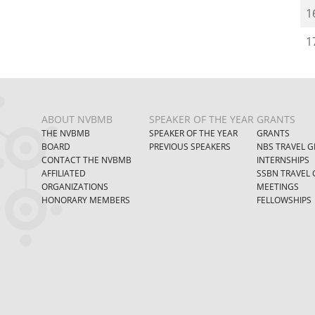
1
1
ABOUT NVBMB
SPEAKER OF THE YEAR
GRANTS
THE NVBMB
SPEAKER OF THE YEAR
GRANTS
BOARD
PREVIOUS SPEAKERS
NBS TRAVEL G
CONTACT THE NVBMB
INTERNSHIPS
AFFILIATED
SSBN TRAVEL 
ORGANIZATIONS
MEETINGS
HONORARY MEMBERS
FELLOWSHIPS