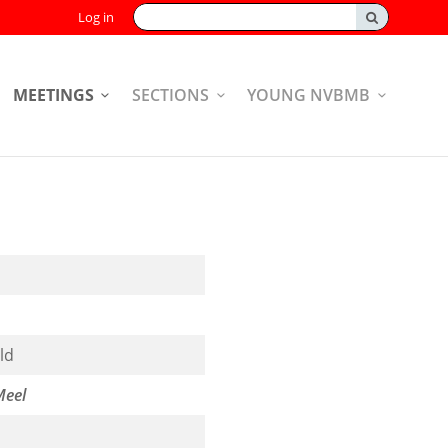
Search:
Log in
MEETINGS
SECTIONS
YOUNG NVBMB
ld
Meel