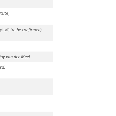
tute)
pital)
(to be confirmed)
Roy van der Meel
ed)