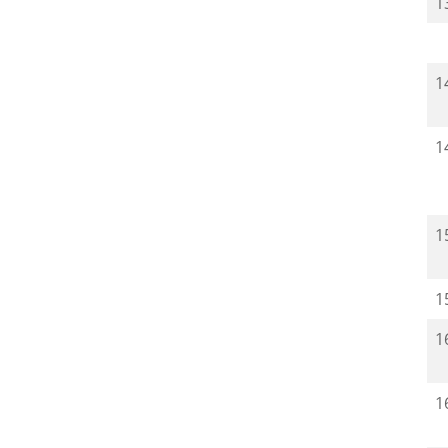
1
1
1
1
1
1
1