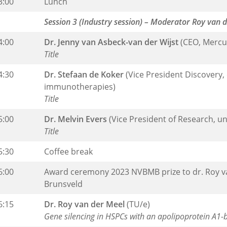
3:00
Lunch
Session 3 (Industry session) – Moderator Roy van 
4:00
Dr. Jenny van Asbeck-van der Wijst
(CEO, Mercu
Title
4:30
Dr. Stefaan de Koker
(Vice President Discovery
immunotherapies)
Title
5:00
Dr. Melvin Evers
(Vice President of Research, u
Title
5:30
Coffee break
6:00
Award ceremony 2023 NVBMB prize to dr. Roy van
Brunsveld
6:15
Dr. Roy van der Meel
(TU/e)
Gene silencing in HSPCs with an apolipoprotein A1-