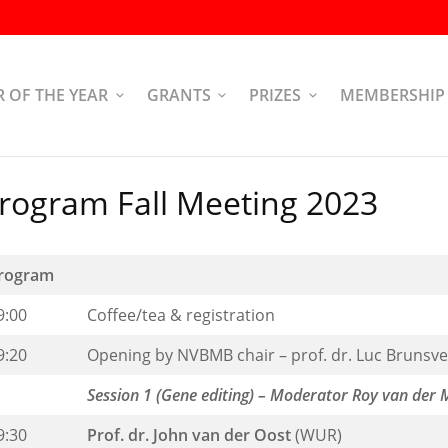
R OF THE YEAR
GRANTS
PRIZES
MEMBERSHIP
rogram Fall Meeting 2023
rogram
9:00
Coffee/tea & registration
9:20
Opening by NVBMB chair – prof. dr. Luc Brunsve
Session 1 (Gene editing) – Moderator Roy van der 
9:30
Prof. dr. John van der Oost
(WUR)