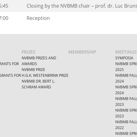
6:45
Closing by the NVBMB chair – prof. dr. Luc Brun
7:00
Reception
PRIZES
MEMBERSHIP
MEETINGS
NVBMB PRIZES AND
SYMPOSIA
RANTS FOR
AWARDS
NVBMB SPR
NVBMB PRIZE
2025
GRANTS FOR
H.G.K. WESTENBRINK PRIZE
NVBMB FAL
NVBMB DR. BERT L.
2024
SCHRAM AWARD
NVBMB SPR
2024
NVBMB FAL
2023
NVBMB SPR
2023
NVBMB FAL
2022
NVBMB SPR