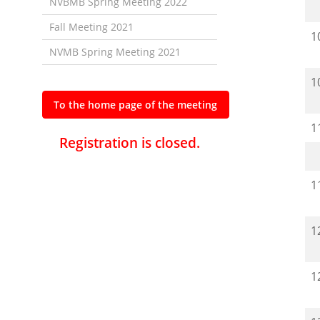
NVBMB Spring Meeting 2022
Fall Meeting 2021
1
NVMB Spring Meeting 2021
1
To the home page of the meeting
1
Registration is closed.
1
1
1