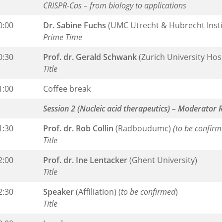
CRISPR-Cas – from biology to applications
0:00
Dr. Sabine Fuchs
(UMC Utrecht & Hubrecht Insti
Prime Time
0:30
Prof. dr. Gerald Schwank
(Zurich University Hos
Title
1:00
Coffee break
Session 2 (Nucleic acid therapeutics) – Moderator 
1:30
Prof. dr. Rob Collin
(Radboudumc)
(to be confirm
Title
2:00
Prof. dr. Ine Lentacker
(Ghent University)
Title
2:30
Speaker
(Affiliation) (
to be confirmed
)
Title