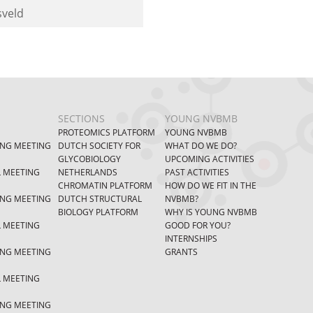
sveld
SECTIONS
YOUNG NVBMB
PROTEOMICS PLATFORM
YOUNG NVBMB
ING MEETING
DUTCH SOCIETY FOR
WHAT DO WE DO?
GLYCOBIOLOGY
UPCOMING ACTIVITIES
L MEETING
NETHERLANDS
PAST ACTIVITIES
CHROMATIN PLATFORM
HOW DO WE FIT IN THE
ING MEETING
DUTCH STRUCTURAL
NVBMB?
BIOLOGY PLATFORM
WHY IS YOUNG NVBMB
L MEETING
GOOD FOR YOU?
INTERNSHIPS
ING MEETING
GRANTS
L MEETING
ING MEETING