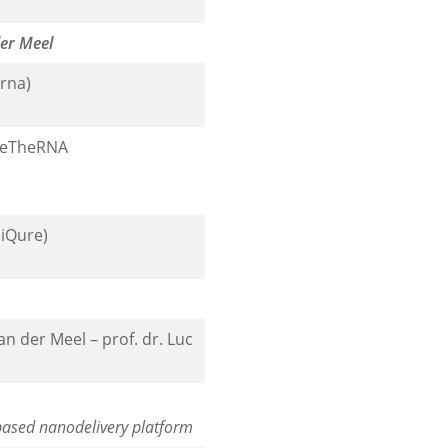
der Meel
rna)
, eTheRNA
niQure)
 der Meel – prof. dr. Luc
based nanodelivery platform