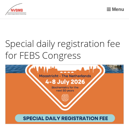
Skip
links
Menu
Jump
to
the
content
Special daily registration fee
Jump
to
for FEBS Congress
the
navigation