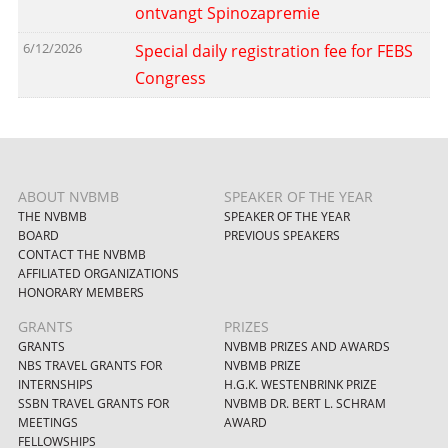
ontvangt Spinozapremie
6/12/2026
Special daily registration fee for FEBS
Congress
ABOUT NVBMB
SPEAKER OF THE YEAR
THE NVBMB
SPEAKER OF THE YEAR
BOARD
PREVIOUS SPEAKERS
CONTACT THE NVBMB
AFFILIATED ORGANIZATIONS
HONORARY MEMBERS
GRANTS
PRIZES
GRANTS
NVBMB PRIZES AND AWARDS
NBS TRAVEL GRANTS FOR
NVBMB PRIZE
INTERNSHIPS
H.G.K. WESTENBRINK PRIZE
SSBN TRAVEL GRANTS FOR
NVBMB DR. BERT L. SCHRAM
MEETINGS
AWARD
FELLOWSHIPS