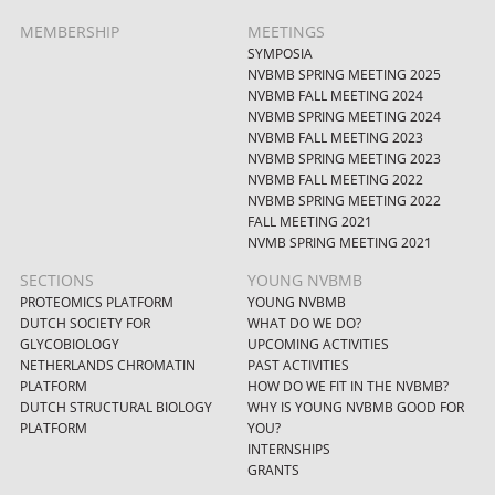
MEMBERSHIP
MEETINGS
SYMPOSIA
NVBMB SPRING MEETING 2025
NVBMB FALL MEETING 2024
NVBMB SPRING MEETING 2024
NVBMB FALL MEETING 2023
NVBMB SPRING MEETING 2023
NVBMB FALL MEETING 2022
NVBMB SPRING MEETING 2022
FALL MEETING 2021
NVMB SPRING MEETING 2021
SECTIONS
YOUNG NVBMB
PROTEOMICS PLATFORM
YOUNG NVBMB
DUTCH SOCIETY FOR
WHAT DO WE DO?
GLYCOBIOLOGY
UPCOMING ACTIVITIES
NETHERLANDS CHROMATIN
PAST ACTIVITIES
PLATFORM
HOW DO WE FIT IN THE NVBMB?
DUTCH STRUCTURAL BIOLOGY
WHY IS YOUNG NVBMB GOOD FOR
PLATFORM
YOU?
INTERNSHIPS
GRANTS