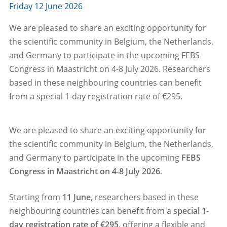
Friday 12 June 2026
We are pleased to share an exciting opportunity for
the scientific community in Belgium, the Netherlands,
and Germany to participate in the upcoming FEBS
Congress in Maastricht on 4-8 July 2026. Researchers
based in these neighbouring countries can benefit
from a special 1-day registration rate of €295.
We are pleased to share an exciting opportunity for
the scientific community in Belgium, the Netherlands,
and Germany to participate in the upcoming
FEBS
Congress in Maastricht on 4-8 July 2026
.
Starting from
11 June
, researchers based in these
neighbouring countries can benefit from a
special 1-
day registration rate of €295
, offering a flexible and