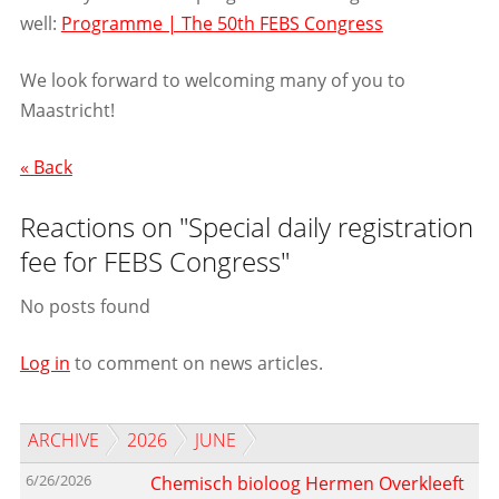
well:
Programme | The 50th FEBS Congress
We look forward to welcoming many of you to
Maastricht!
« Back
Reactions on "Special daily registration
fee for FEBS Congress"
No posts found
Log in
to comment on news articles.
ARCHIVE
2026
JUNE
6/26/2026
Chemisch bioloog Hermen Overkleeft