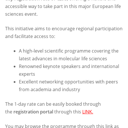
accessible way to take part in this major European life
sciences event.
This initiative aims to encourage regional participation
and facilitate access to:
A high-level scientific programme covering the
latest advances in molecular life sciences
Renowned keynote speakers and international
experts
Excellent networking opportunities with peers
from academia and industry
The 1-day rate can be easily booked through
the
registration portal
through this
LINK.
You may browse the programme through this link as