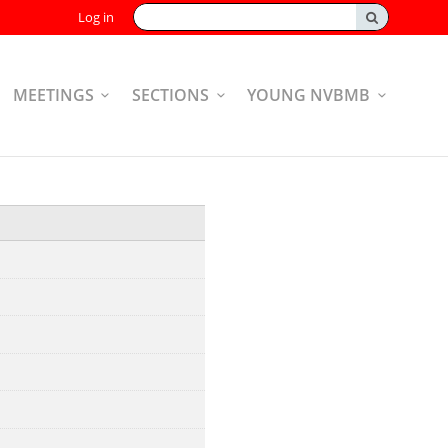
Search:
Log in
MEETINGS
SECTIONS
YOUNG NVBMB