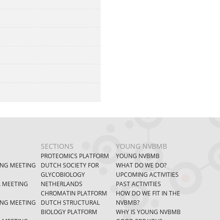
SECTIONS
YOUNG NVBMB
PROTEOMICS PLATFORM
YOUNG NVBMB
ING MEETING
DUTCH SOCIETY FOR
WHAT DO WE DO?
GLYCOBIOLOGY
UPCOMING ACTIVITIES
L MEETING
NETHERLANDS
PAST ACTIVITIES
CHROMATIN PLATFORM
HOW DO WE FIT IN THE
ING MEETING
DUTCH STRUCTURAL
NVBMB?
BIOLOGY PLATFORM
WHY IS YOUNG NVBMB