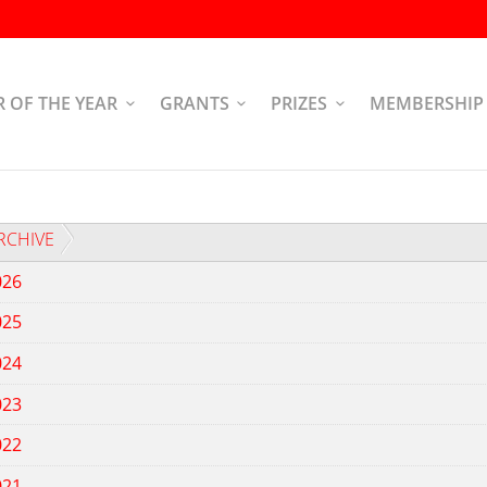
R OF THE YEAR
GRANTS
PRIZES
MEMBERSHIP
RCHIVE
026
025
024
023
022
021