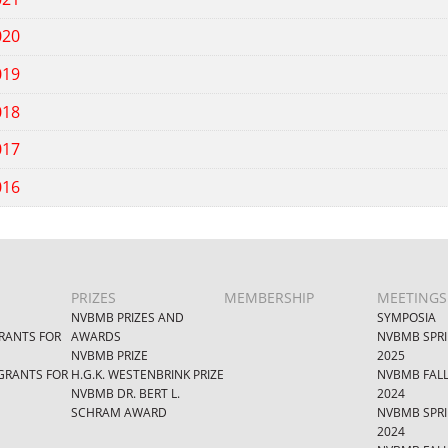
020
019
018
017
016
PRIZES
MEMBERSHIP
MEETINGS
NVBMB PRIZES AND
SYMPOSIA
RANTS FOR
AWARDS
NVBMB SPR
NVBMB PRIZE
2025
GRANTS FOR
H.G.K. WESTENBRINK PRIZE
NVBMB FAL
NVBMB DR. BERT L.
2024
SCHRAM AWARD
NVBMB SPR
2024