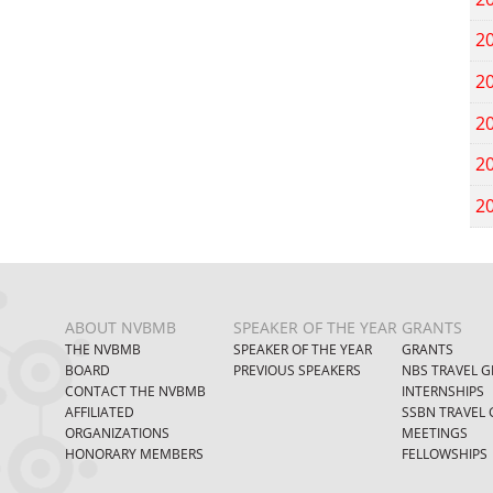
2
2
2
2
2
ABOUT NVBMB
SPEAKER OF THE YEAR
GRANTS
THE NVBMB
SPEAKER OF THE YEAR
GRANTS
BOARD
PREVIOUS SPEAKERS
NBS TRAVEL G
CONTACT THE NVBMB
INTERNSHIPS
AFFILIATED
SSBN TRAVEL 
ORGANIZATIONS
MEETINGS
HONORARY MEMBERS
FELLOWSHIPS