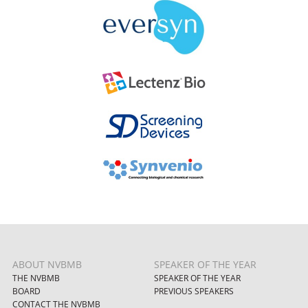
ABOUT NVBMB
SPEAKER OF THE YEAR
THE NVBMB
SPEAKER OF THE YEAR
BOARD
PREVIOUS SPEAKERS
CONTACT THE NVBMB