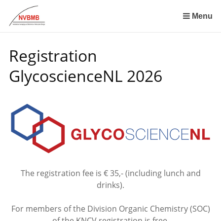
Skip
links
Menu
Jump
to
Registration
the
content
GlycoscienceNL 2026
Jump
to
the
navigation
The registration fee is € 35,- (including lunch and
drinks).
For members of the Division Organic Chemistry (SOC)
of the KNCV registration is free,