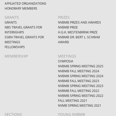
AFFILIATED ORGANIZATIONS
HONORARY MEMBERS
GRANTS
PRIZES
GRANTS
NVBMB PRIZES AND AWARDS
NBS TRAVEL GRANTS FOR
NVBMB PRIZE
INTERNSHIPS
H.G.K. WESTENBRINK PRIZE
SSBN TRAVEL GRANTS FOR
NVBMB DR. BERT L. SCHRAM
MEETINGS
AWARD
FELLOWSHIPS
MEMBERSHIP
MEETINGS
SYMPOSIA
NVBMB SPRING MEETING 2025
NVBMB FALL MEETING 2024
NVBMB SPRING MEETING 2024
NVBMB FALL MEETING 2023
NVBMB SPRING MEETING 2023
NVBMB FALL MEETING 2022
NVBMB SPRING MEETING 2022
FALL MEETING 2021
NVMB SPRING MEETING 2021
SECTIONS
YOUNG NVBMB