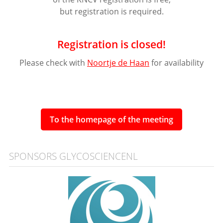
but registration is required.
Registration is closed!
Please check with
Noortje de Haan
for availability
To the homepage of the meeting
SPONSORS GLYCOSCIENCENL