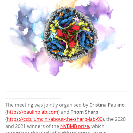
----------------------------------------------------------------------------------
--------------------------------------
The meeting was jointly organised by
Cristina Paulino
(
https://paulinolab.com
) and
Thom Sharp
(
https://ccb.lumc.nl/about-the-sharp-lab-90
), the 2020
and 2021 winners of the
NVBMB prize,
which