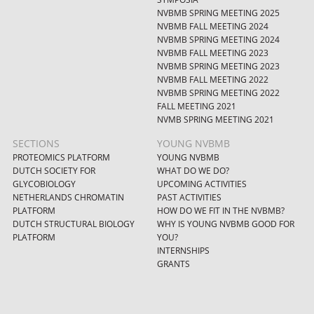
NVBMB SPRING MEETING 2025
NVBMB FALL MEETING 2024
NVBMB SPRING MEETING 2024
NVBMB FALL MEETING 2023
NVBMB SPRING MEETING 2023
NVBMB FALL MEETING 2022
NVBMB SPRING MEETING 2022
FALL MEETING 2021
NVMB SPRING MEETING 2021
SECTIONS
YOUNG NVBMB
PROTEOMICS PLATFORM
YOUNG NVBMB
DUTCH SOCIETY FOR
WHAT DO WE DO?
GLYCOBIOLOGY
UPCOMING ACTIVITIES
NETHERLANDS CHROMATIN
PAST ACTIVITIES
PLATFORM
HOW DO WE FIT IN THE NVBMB?
DUTCH STRUCTURAL BIOLOGY
WHY IS YOUNG NVBMB GOOD FOR
PLATFORM
YOU?
INTERNSHIPS
GRANTS