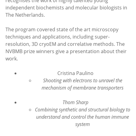
recognises the work of highly talented young
independent biochemists and molecular biologists in
The Netherlands.
The program covered state of the art microscopy
techniques and applications, including super-
resolution, 3D cryoEM and correlative methods. The
NVBMB prize winners give a presentation about their
work.
Cristina Paulino
Shooting with electrons to unravel the
mechanism of membrane transporters
Thom Sharp
Combining synthetic and structural biology to
understand and control the human immune
system