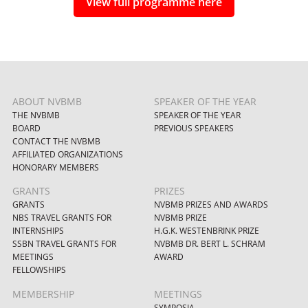
View full programme here
ABOUT NVBMB
SPEAKER OF THE YEAR
THE NVBMB
SPEAKER OF THE YEAR
BOARD
PREVIOUS SPEAKERS
CONTACT THE NVBMB
AFFILIATED ORGANIZATIONS
HONORARY MEMBERS
GRANTS
PRIZES
GRANTS
NVBMB PRIZES AND AWARDS
NBS TRAVEL GRANTS FOR
NVBMB PRIZE
INTERNSHIPS
H.G.K. WESTENBRINK PRIZE
SSBN TRAVEL GRANTS FOR
NVBMB DR. BERT L. SCHRAM
MEETINGS
AWARD
FELLOWSHIPS
MEMBERSHIP
MEETINGS
SYMPOSIA