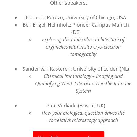
Other speakers:
Eduardo Perozo, University of Chicago, USA
Ben Engel, Helmholtz Pioneer Campus Munich
(DE)
Exploring the molecular architecture of
organelles with in situ cryo-electron
tomography
Sander van Kasteren, University of Leiden (NL)
Chemical Immunology – Imaging and
Quantifying Weak Interactions in the Immune
System
Paul Verkade (Bristol, UK)
How your biological question drives the
correlative microscopy approach