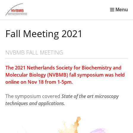
Skip
links
Menu
Jump
to
Fall Meeting 2021
the
content
Jump
NVBMB FALL MEETING
to
the
navigation
The 2021 Netherlands Society for Biochemistry and
Molecular Biology (NVBMB) fall symposium was held
online on Nov 18 from 1-5pm.
The symposium covered
State of the art microscopy
techniques and applications.