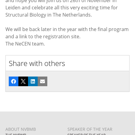
and hope you will join us on 26th of November in
Leiden and celebrate all this very exciting time for
Structural Biology in The Netherlands.
We will be back later in the year with the final program
and a link to the registration site.
The NeCEN team.
Share with others
Facebook
X
LinkedIn
Email
ABOUT NVBMB
SPEAKER OF THE YEAR