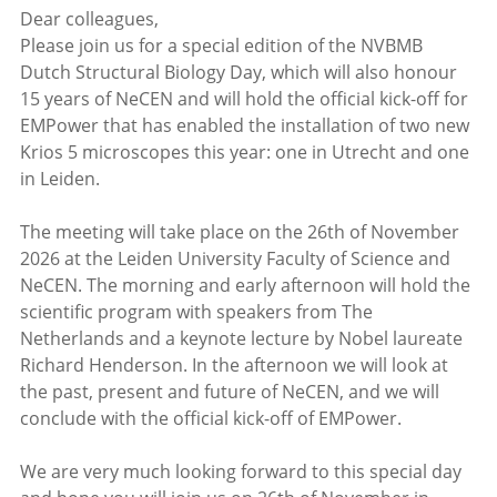
Dear colleagues,
Please join us for a special edition of the NVBMB
Dutch Structural Biology Day, which will also honour
15 years of NeCEN and will hold the official kick-off for
EMPower that has enabled the installation of two new
Krios 5 microscopes this year: one in Utrecht and one
in Leiden.
The meeting will take place on the 26th of November
2026 at the Leiden University Faculty of Science and
NeCEN. The morning and early afternoon will hold the
scientific program with speakers from The
Netherlands and a keynote lecture by Nobel laureate
Richard Henderson. In the afternoon we will look at
the past, present and future of NeCEN, and we will
conclude with the official kick-off of EMPower.
We are very much looking forward to this special day