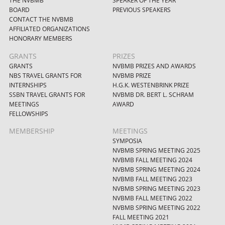
THE NVBMB
SPEAKER OF THE YEAR
BOARD
PREVIOUS SPEAKERS
CONTACT THE NVBMB
AFFILIATED ORGANIZATIONS
HONORARY MEMBERS
GRANTS
PRIZES
GRANTS
NVBMB PRIZES AND AWARDS
NBS TRAVEL GRANTS FOR
NVBMB PRIZE
INTERNSHIPS
H.G.K. WESTENBRINK PRIZE
SSBN TRAVEL GRANTS FOR
NVBMB DR. BERT L. SCHRAM
MEETINGS
AWARD
FELLOWSHIPS
MEMBERSHIP
MEETINGS
SYMPOSIA
NVBMB SPRING MEETING 2025
NVBMB FALL MEETING 2024
NVBMB SPRING MEETING 2024
NVBMB FALL MEETING 2023
NVBMB SPRING MEETING 2023
NVBMB FALL MEETING 2022
NVBMB SPRING MEETING 2022
FALL MEETING 2021