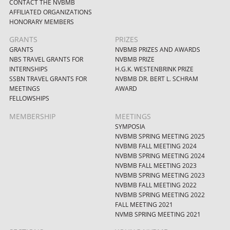
CONTACT THE NVBMB
AFFILIATED ORGANIZATIONS
HONORARY MEMBERS
GRANTS
PRIZES
GRANTS
NVBMB PRIZES AND AWARDS
NBS TRAVEL GRANTS FOR
NVBMB PRIZE
INTERNSHIPS
H.G.K. WESTENBRINK PRIZE
SSBN TRAVEL GRANTS FOR
NVBMB DR. BERT L. SCHRAM
MEETINGS
AWARD
FELLOWSHIPS
MEMBERSHIP
MEETINGS
SYMPOSIA
NVBMB SPRING MEETING 2025
NVBMB FALL MEETING 2024
NVBMB SPRING MEETING 2024
NVBMB FALL MEETING 2023
NVBMB SPRING MEETING 2023
NVBMB FALL MEETING 2022
NVBMB SPRING MEETING 2022
FALL MEETING 2021
NVMB SPRING MEETING 2021