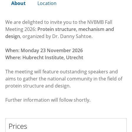
About
Location
We are delighted to invite you to the NVBMB Fall
Meeting 2026:
Protein structure, mechanism and
design
, organized by Dr. Danny Sahtoe.
When: Monday 23 November 2026
Where: Hubrecht Institute, Utrecht
The meeting will feature outstanding speakers and
aims to gather the national community in the field of
protein structure and design.
Further information will follow shortly.
Prices