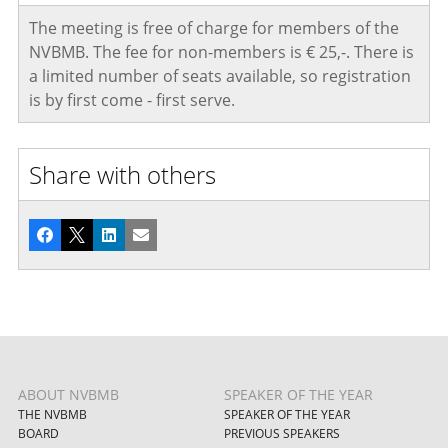
The meeting is free of charge for members of the
NVBMB. The fee for non-members is € 25,-. There is
a limited number of seats available, so registration
is by first come - first serve.
Share with others
Facebook
X
LinkedIn
Email
ABOUT NVBMB
SPEAKER OF THE YEAR
THE NVBMB
SPEAKER OF THE YEAR
BOARD
PREVIOUS SPEAKERS